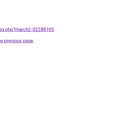
ndex.php?march2-02288105
.
he previous page
.