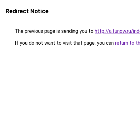
Redirect Notice
The previous page is sending you to
http://a.funow.ru/i
If you do not want to visit that page, you can
return to t