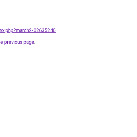
ndex.php?march2-02635240
.
he previous page
.