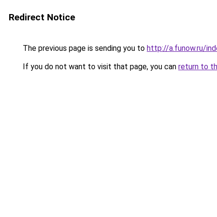
Redirect Notice
The previous page is sending you to
http://a.funow.ru/i
If you do not want to visit that page, you can
return to t