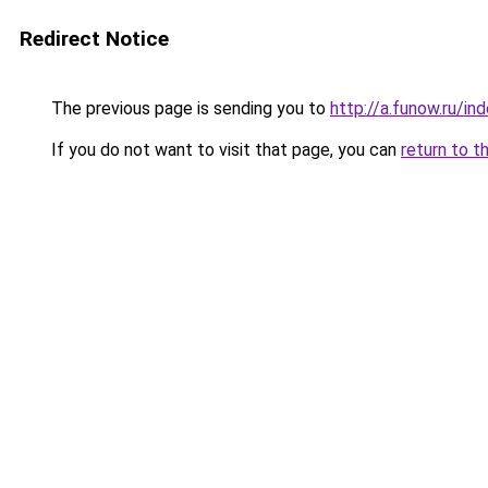
Redirect Notice
The previous page is sending you to
http://a.funow.ru/i
If you do not want to visit that page, you can
return to t