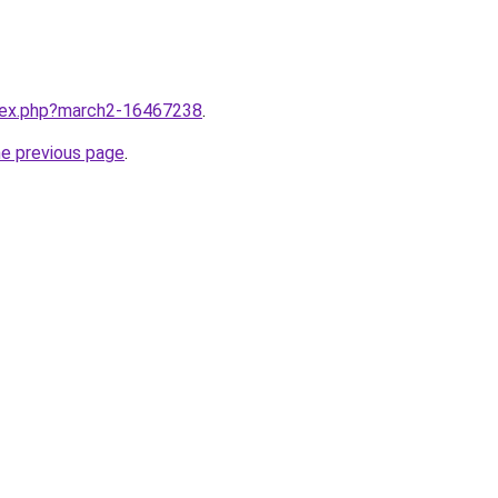
ndex.php?march2-16467238
.
he previous page
.