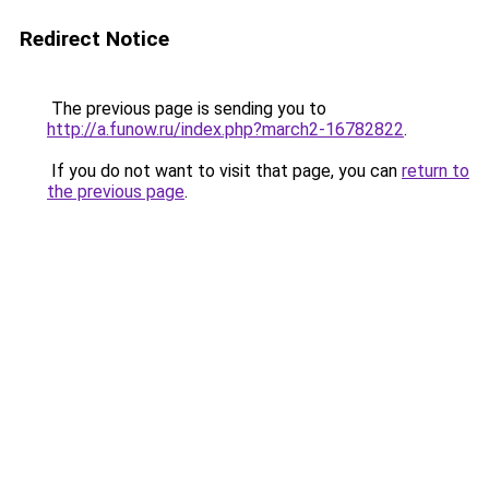
Redirect Notice
The previous page is sending you to
http://a.funow.ru/index.php?march2-16782822
.
If you do not want to visit that page, you can
return to
the previous page
.