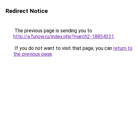
Redirect Notice
The previous page is sending you to
http://a.funow.ru/index.php?march2-18854331
.
If you do not want to visit that page, you can
return to
the previous page
.