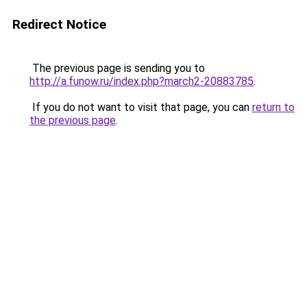
Redirect Notice
The previous page is sending you to
http://a.funow.ru/index.php?march2-20883785
.
If you do not want to visit that page, you can
return to
the previous page
.