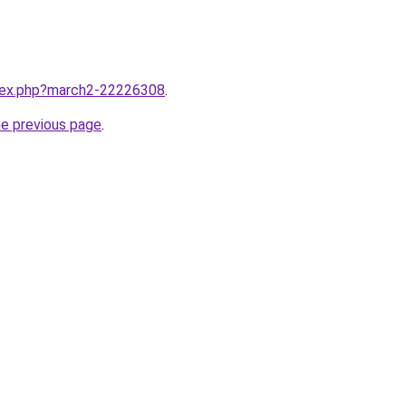
ndex.php?march2-22226308
.
he previous page
.