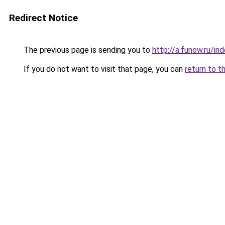
Redirect Notice
The previous page is sending you to
http://a.funow.ru/i
If you do not want to visit that page, you can
return to t