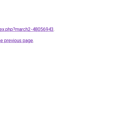
ndex.php?march2-48056943
.
he previous page
.