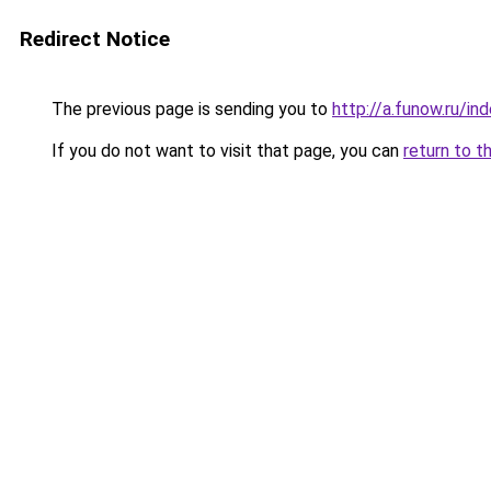
Redirect Notice
The previous page is sending you to
http://a.funow.ru/i
If you do not want to visit that page, you can
return to t