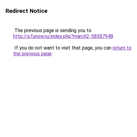
Redirect Notice
The previous page is sending you to
http://a.funow.ru/index.php?march2-58587948
.
If you do not want to visit that page, you can
return to
the previous page
.