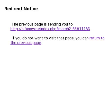
Redirect Notice
The previous page is sending you to
http://a.funow.ru/index.php?march2-63611163
.
If you do not want to visit that page, you can
return to
the previous page
.