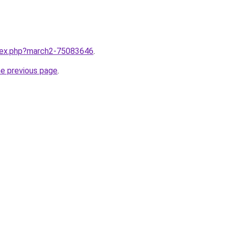
ndex.php?march2-75083646
.
he previous page
.