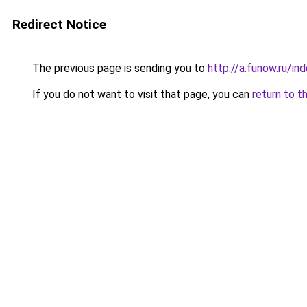
Redirect Notice
The previous page is sending you to
http://a.funow.ru/i
If you do not want to visit that page, you can
return to t