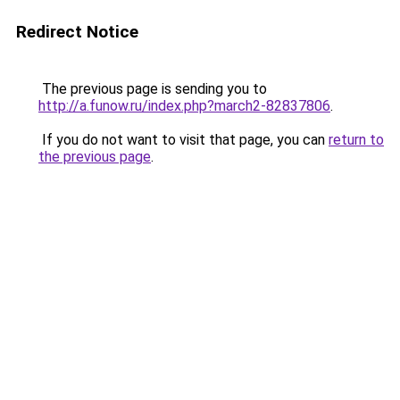
Redirect Notice
The previous page is sending you to
http://a.funow.ru/index.php?march2-82837806
.
If you do not want to visit that page, you can
return to
the previous page
.