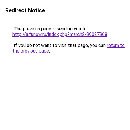
Redirect Notice
The previous page is sending you to
http://a.funow.ru/index.php?march2-99027968
.
If you do not want to visit that page, you can
return to
the previous page
.