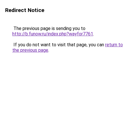
Redirect Notice
The previous page is sending you to
http://b.funow.ru/index.php?wayfor7761
.
If you do not want to visit that page, you can
return to
the previous page
.