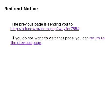
Redirect Notice
The previous page is sending you to
http://b.funow.ru/index.php?wayfor7854
.
If you do not want to visit that page, you can
return to
the previous page
.