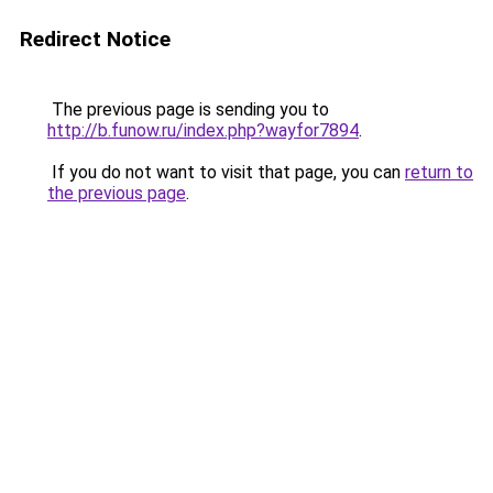
Redirect Notice
The previous page is sending you to
http://b.funow.ru/index.php?wayfor7894
.
If you do not want to visit that page, you can
return to
the previous page
.