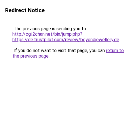
Redirect Notice
The previous page is sending you to
http://cgi.2chan.net/bin/jump.php?
https://de.trustpilot.com/review/beyondjewellery.de
.
If you do not want to visit that page, you can
return to
the previous page
.