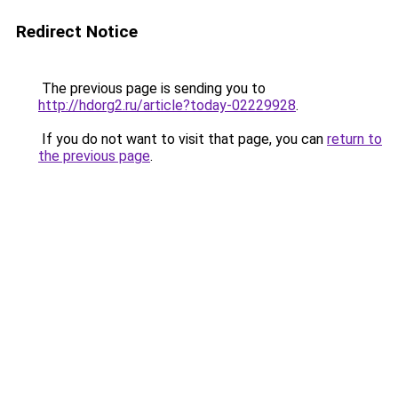
Redirect Notice
The previous page is sending you to
http://hdorg2.ru/article?today-02229928
.
If you do not want to visit that page, you can
return to
the previous page
.