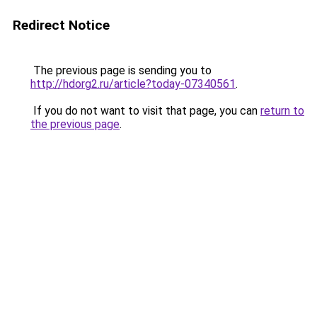
Redirect Notice
The previous page is sending you to
http://hdorg2.ru/article?today-07340561
.
If you do not want to visit that page, you can
return to
the previous page
.