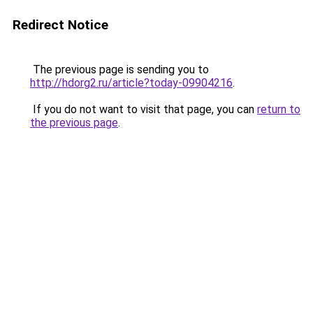
Redirect Notice
The previous page is sending you to
http://hdorg2.ru/article?today-09904216
.
If you do not want to visit that page, you can
return to
the previous page
.