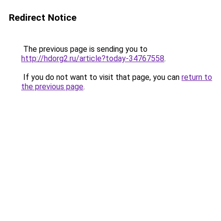
Redirect Notice
The previous page is sending you to
http://hdorg2.ru/article?today-34767558
.
If you do not want to visit that page, you can
return to
the previous page
.