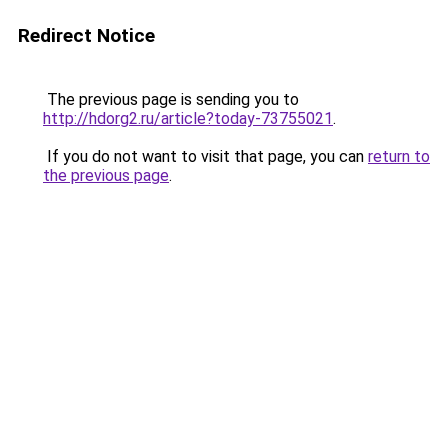
Redirect Notice
The previous page is sending you to
http://hdorg2.ru/article?today-73755021
.
If you do not want to visit that page, you can
return to
the previous page
.