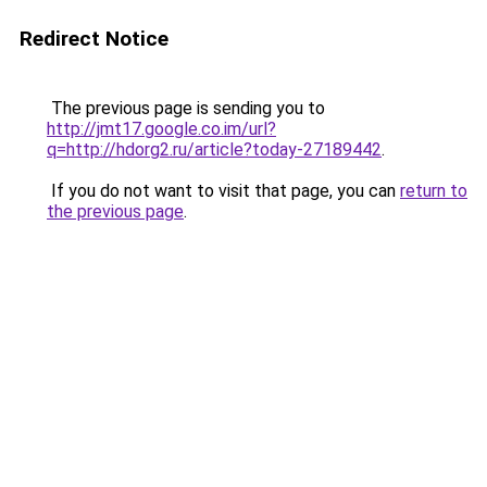
Redirect Notice
The previous page is sending you to
http://jmt17.google.co.im/url?
q=http://hdorg2.ru/article?today-27189442
.
If you do not want to visit that page, you can
return to
the previous page
.