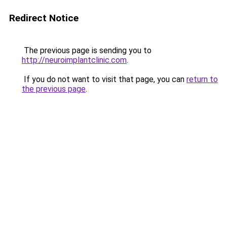
Redirect Notice
The previous page is sending you to
http://neuroimplantclinic.com
.
If you do not want to visit that page, you can
return to
the previous page
.