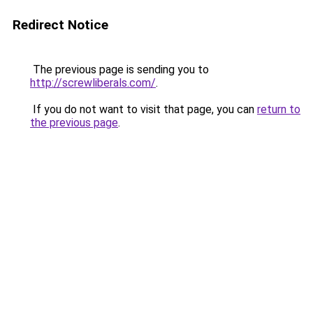
Redirect Notice
The previous page is sending you to
http://screwliberals.com/
.
If you do not want to visit that page, you can
return to
the previous page
.