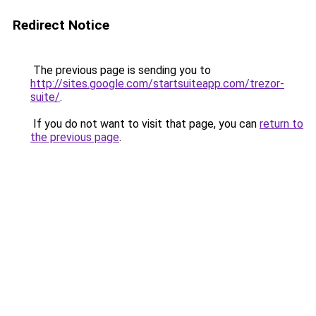
Redirect Notice
The previous page is sending you to
http://sites.google.com/startsuiteapp.com/trezor-
suite/
.
If you do not want to visit that page, you can
return to
the previous page
.