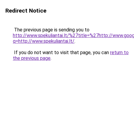
Redirect Notice
The previous page is sending you to
http://www.spekuliantai.lt/%27title=%27http://www.goog
q=http://www.spekuliantai.lt/
.
If you do not want to visit that page, you can
return to
the previous page
.