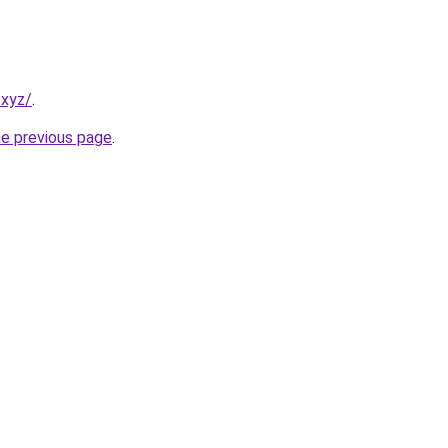
.xyz/
.
he previous page
.