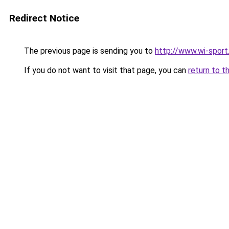
Redirect Notice
The previous page is sending you to
http://www.wi-sport
If you do not want to visit that page, you can
return to t