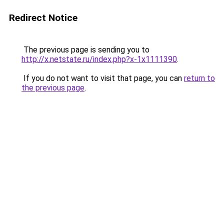
Redirect Notice
The previous page is sending you to
http://x.netstate.ru/index.php?x-1x1111390
.
If you do not want to visit that page, you can
return to
the previous page
.