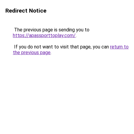
Redirect Notice
The previous page is sending you to
https://apassporttoplay.com/
.
If you do not want to visit that page, you can
return to
the previous page
.