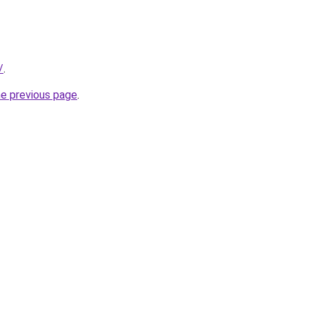
/
.
he previous page
.