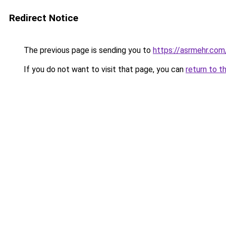
Redirect Notice
The previous page is sending you to
https://asrmehr.com
If you do not want to visit that page, you can
return to t