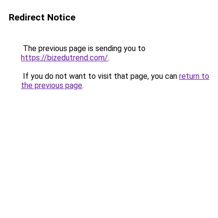
Redirect Notice
The previous page is sending you to
https://bizedutrend.com/
.
If you do not want to visit that page, you can
return to
the previous page
.