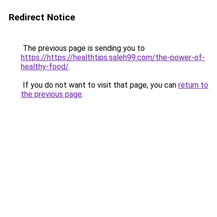
Redirect Notice
The previous page is sending you to
https://https://healthtips.saleh99.com/the-power-of-
healthy-food/
.
If you do not want to visit that page, you can
return to
the previous page
.