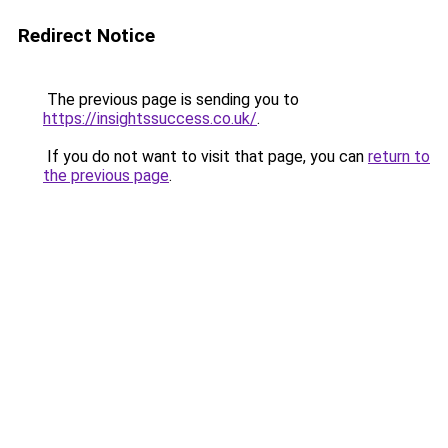
Redirect Notice
The previous page is sending you to
https://insightssuccess.co.uk/
.
If you do not want to visit that page, you can
return to
the previous page
.