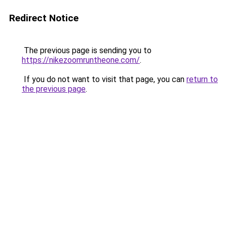
Redirect Notice
The previous page is sending you to
https://nikezoomruntheone.com/
.
If you do not want to visit that page, you can
return to
the previous page
.