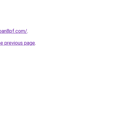
loan8pf.com/
.
he previous page
.