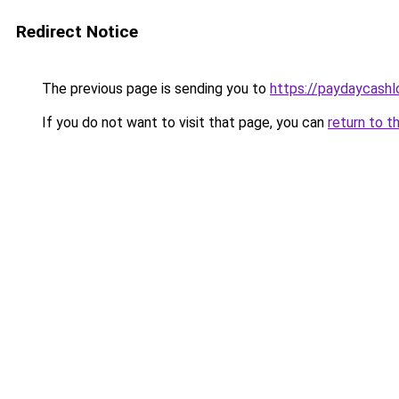
Redirect Notice
The previous page is sending you to
https://paydaycash
If you do not want to visit that page, you can
return to t