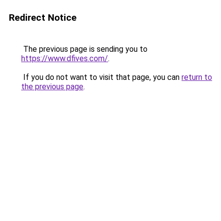
Redirect Notice
The previous page is sending you to
https://www.dfives.com/
.
If you do not want to visit that page, you can
return to
the previous page
.