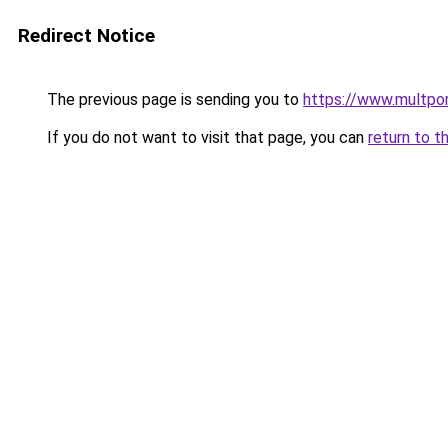
Redirect Notice
The previous page is sending you to
https://www.multpor
If you do not want to visit that page, you can
return to t