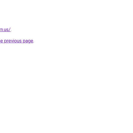
n.us/
.
he previous page
.