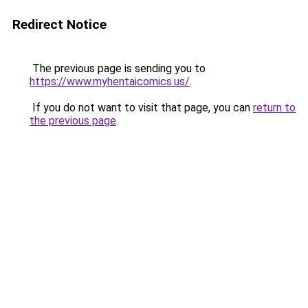
Redirect Notice
The previous page is sending you to
https://www.myhentaicomics.us/
.
If you do not want to visit that page, you can
return to
the previous page
.