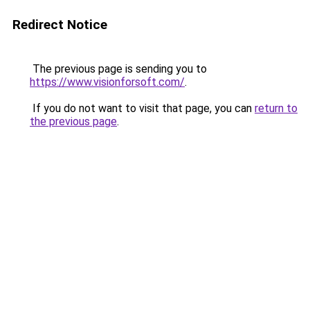
Redirect Notice
The previous page is sending you to
https://www.visionforsoft.com/
.
If you do not want to visit that page, you can
return to
the previous page
.