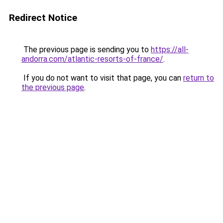
Redirect Notice
The previous page is sending you to
https://all-
andorra.com/atlantic-resorts-of-france/
.
If you do not want to visit that page, you can
return to
the previous page
.