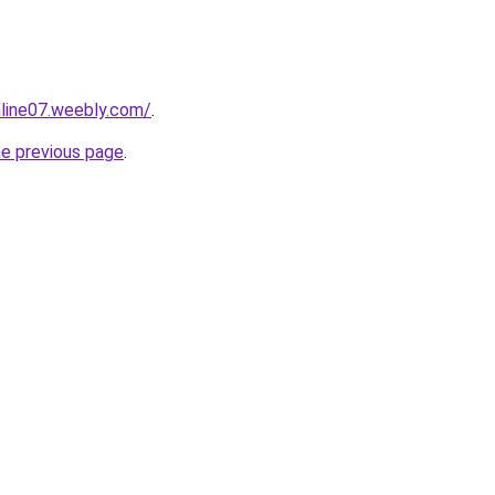
nline07.weebly.com/
.
he previous page
.