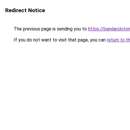
Redirect Notice
The previous page is sending you to
https://bandarsloto
If you do not want to visit that page, you can
return to t