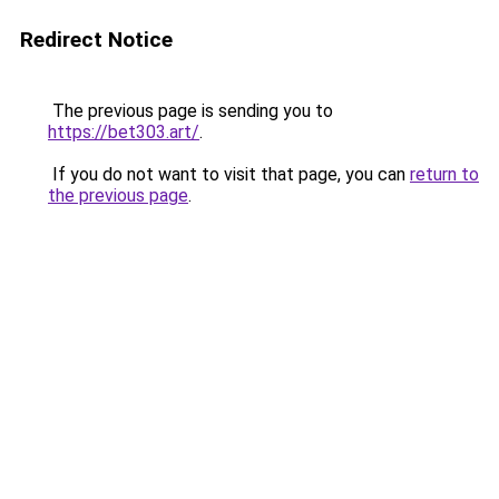
Redirect Notice
The previous page is sending you to
https://bet303.art/
.
If you do not want to visit that page, you can
return to
the previous page
.