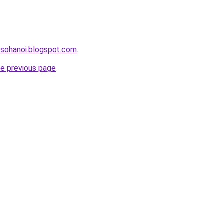
osohanoi.blogspot.com
.
he previous page
.