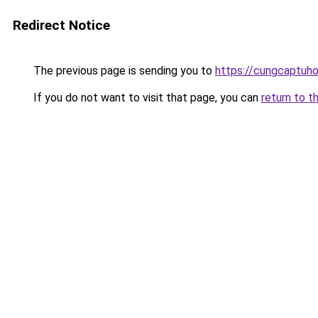
Redirect Notice
The previous page is sending you to
https://cungcaptuh
If you do not want to visit that page, you can
return to t