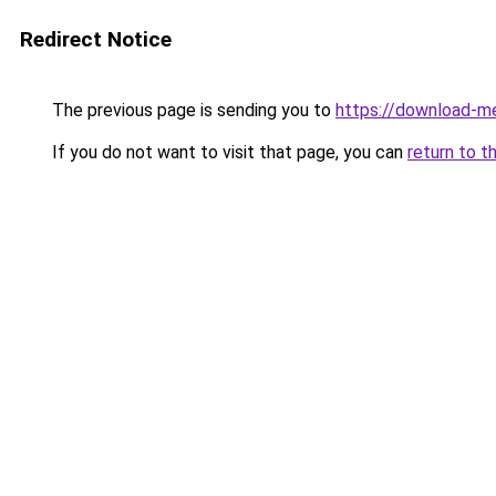
Redirect Notice
The previous page is sending you to
https://download-m
If you do not want to visit that page, you can
return to t