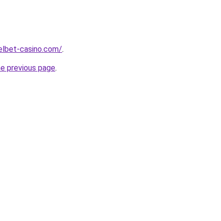
elbet-casino.com/
.
he previous page
.