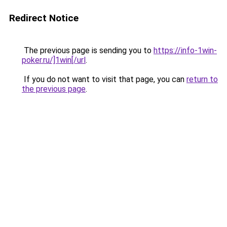
Redirect Notice
The previous page is sending you to
https://info-1win-
poker.ru/]1win[/url
.
If you do not want to visit that page, you can
return to
the previous page
.