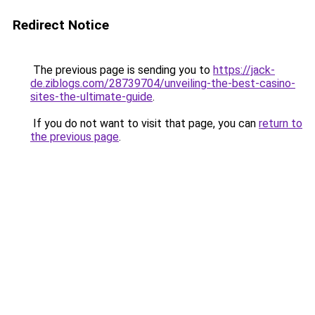
Redirect Notice
The previous page is sending you to
https://jack-
de.ziblogs.com/28739704/unveiling-the-best-casino-
sites-the-ultimate-guide
.
If you do not want to visit that page, you can
return to
the previous page
.