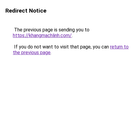
Redirect Notice
The previous page is sending you to
https://khangmachlinh.com/
.
If you do not want to visit that page, you can
return to
the previous page
.