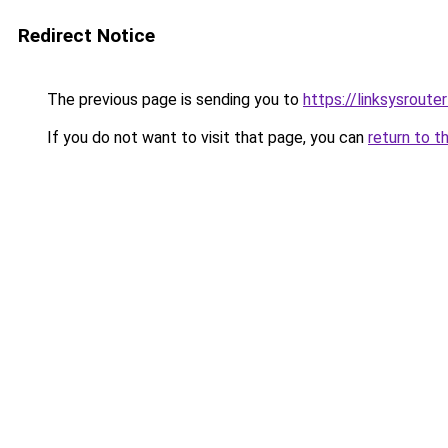
Redirect Notice
The previous page is sending you to
https://linksysroute
If you do not want to visit that page, you can
return to t