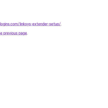
rlogins.com/linksys-extender-setup/
.
he previous page
.