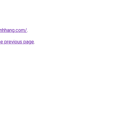
inhhang.com/
.
he previous page
.