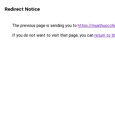
Redirect Notice
The previous page is sending you to
https://muathuocch
If you do not want to visit that page, you can
return to t